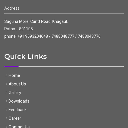
Address
Saguna More, Cantt Road, Khagaul,
Patna :- 801105
phone: +91 9693204648 / 7488048777 / 7488048776
Quick Links
Home
About Us
Gallery
Downloads
Feedback
Career
Contact Us