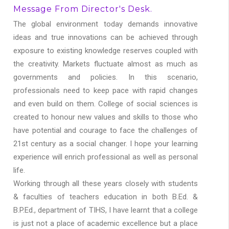
Message From Director's Desk.
The global environment today demands innovative
ideas and true innovations can be achieved through
exposure to existing knowledge reserves coupled with
the creativity. Markets fluctuate almost as much as
governments and policies. In this scenario,
professionals need to keep pace with rapid changes
and even build on them. College of social sciences is
created to honour new values and skills to those who
have potential and courage to face the challenges of
21st century as a social changer. I hope your learning
experience will enrich professional as well as personal
life.
Working through all these years closely with students
& faculties of teachers education in both B.Ed. &
B.P.Ed., department of TIHS, I have learnt that a college
is just not a place of academic excellence but a place