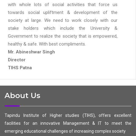
with whole lots of social activities that force us
towards social upliftment & development of the
society at large. We need to work closely with our
stake holders which include the University &
Government to realize the society that is empowered,
healthy & safe. With best compliments.
Mr. Abineshwar Singh
Director
TIHS Patna
About Us
Tapindu Institute of Higher studies (TIHS), offers excellent
facilities for an innovative Management & IT to meet the
emerging educational challenges of increasing complex society