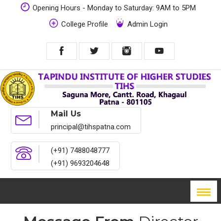
Opening Hours - Monday to Saturday: 9AM to 5PM
College Profile
Admin Login
Mail Us
principal@tihspatna.com
(+91) 7488048777
(+91) 9693204648