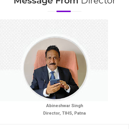
Message From
Director
Abineshwar Singh
Director, TIHS, Patna